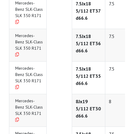
Mercedes-
7.5Jx18
7.5
Benz SLK-Class
5/112 ET37
SLK 350 R171
d66.6
Mercedes-
7.5Jx18
7.5
Benz SLK-Class
5/112 ET36
SLK 350 R171
d66.6
Mercedes-
7.5Jx18
7.5
Benz SLK-Class
5/112 ET35
SLK 350 R171
d66.6
Mercedes-
8Jx19
8
Benz SLK-Class
5/112 ET30
SLK 350 R171
d66.6
Mercedes-