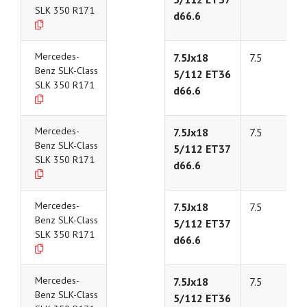
SLK 350 R171
d66.6
Mercedes-
7.5Jx18
7.5
Benz SLK-Class
5/112 ET36
SLK 350 R171
d66.6
Mercedes-
7.5Jx18
7.5
Benz SLK-Class
5/112 ET37
SLK 350 R171
d66.6
Mercedes-
7.5Jx18
7.5
Benz SLK-Class
5/112 ET37
SLK 350 R171
d66.6
Mercedes-
7.5Jx18
7.5
Benz SLK-Class
5/112 ET36