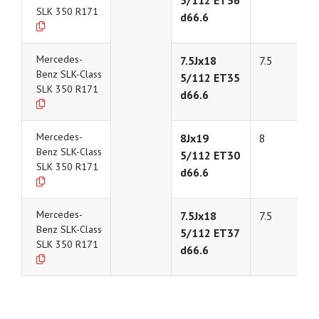
5/112 ET36
SLK 350 R171
d66.6
Mercedes-
7.5Jx18
7.5
Benz SLK-Class
5/112 ET35
SLK 350 R171
d66.6
Mercedes-
8Jx19
8
Benz SLK-Class
5/112 ET30
SLK 350 R171
d66.6
Mercedes-
7.5Jx18
7.5
Benz SLK-Class
5/112 ET37
SLK 350 R171
d66.6