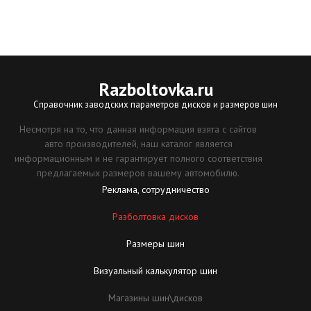
Razboltovka
.ru
Справочник заводских параметров дисков и размеров шин
Несмотря на то, что данная информация взята с сайтов
авто производителей, наш каталог является
информационным и не гарантирует полного соответствия
предлагаемых размеров вашему автомобилю.
Реклама, сотрудничество
Разболтовка дисков
Размеры шин
Визуальный калькулятор шин
Магазины шин\дисков