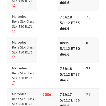
SLK 350 R171
d66.6
Mercedes-
7.5Jx18
7.5
Benz SLK-Class
5/112 ET35
SLK 350 R171
d66.6
Mercedes-
8Jx19
8
Benz SLK-Class
5/112 ET30
SLK 350 R171
d66.6
Mercedes-
7.5Jx18
7.5
Benz SLK-Class
5/112 ET37
SLK 350 R171
d66.6
Mercedes-
2006
7.5Jx17
7.5
Benz SLK-Class
5/112 ET36
SLK 350 R171
d66.6