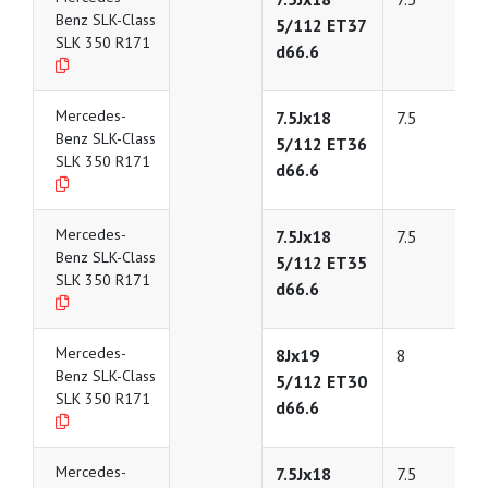
Benz SLK-Class
5/112 ET37
SLK 350 R171
d66.6
Mercedes-
7.5Jx18
7.5
Benz SLK-Class
5/112 ET36
SLK 350 R171
d66.6
Mercedes-
7.5Jx18
7.5
Benz SLK-Class
5/112 ET35
SLK 350 R171
d66.6
Mercedes-
8Jx19
8
Benz SLK-Class
5/112 ET30
SLK 350 R171
d66.6
Mercedes-
7.5Jx18
7.5