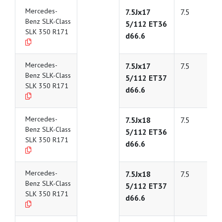
Mercedes-
7.5Jx17
7.5
Benz SLK-Class
5/112 ET36
SLK 350 R171
d66.6
Mercedes-
7.5Jx17
7.5
Benz SLK-Class
5/112 ET37
SLK 350 R171
d66.6
Mercedes-
7.5Jx18
7.5
Benz SLK-Class
5/112 ET36
SLK 350 R171
d66.6
Mercedes-
7.5Jx18
7.5
Benz SLK-Class
5/112 ET37
SLK 350 R171
d66.6