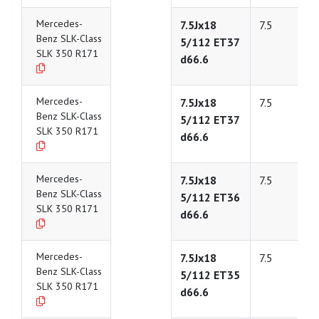
Mercedes-
7.5Jx18
7.5
Benz SLK-Class
5/112 ET37
SLK 350 R171
d66.6
Mercedes-
7.5Jx18
7.5
Benz SLK-Class
5/112 ET37
SLK 350 R171
d66.6
Mercedes-
7.5Jx18
7.5
Benz SLK-Class
5/112 ET36
SLK 350 R171
d66.6
Mercedes-
7.5Jx18
7.5
Benz SLK-Class
5/112 ET35
SLK 350 R171
d66.6