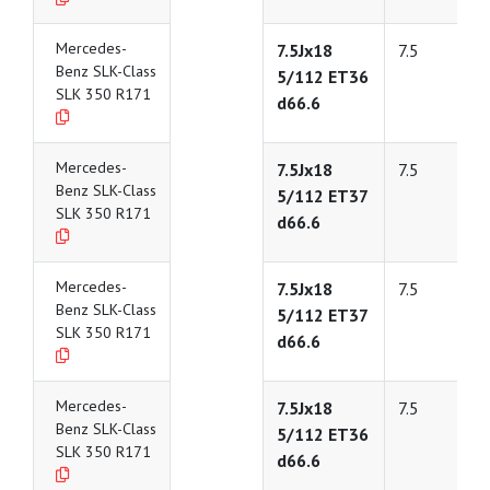
Mercedes-
7.5Jx18
7.5
Benz SLK-Class
5/112 ET36
SLK 350 R171
d66.6
Mercedes-
7.5Jx18
7.5
Benz SLK-Class
5/112 ET37
SLK 350 R171
d66.6
Mercedes-
7.5Jx18
7.5
Benz SLK-Class
5/112 ET37
SLK 350 R171
d66.6
Mercedes-
7.5Jx18
7.5
Benz SLK-Class
5/112 ET36
SLK 350 R171
d66.6