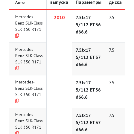
выпуска
Параметры
диска
Авто
Mercedes-
2010
7.5Jx17
7.5
Benz SLK-Class
5/112 ET36
SLK 350 R171
d66.6
Mercedes-
7.5Jx17
7.5
Benz SLK-Class
5/112 ET37
SLK 350 R171
d66.6
Mercedes-
7.5Jx17
7.5
Benz SLK-Class
5/112 ET36
SLK 350 R171
d66.6
Mercedes-
7.5Jx17
7.5
Benz SLK-Class
5/112 ET37
SLK 350 R171
d66.6