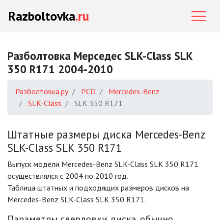
Razboltovka
.ru
Разболтовка Мерседес SLK-Class SLK
350 R171 2004-2010
Разболтовка.ру
PCD
Mercedes-Benz
SLK-Class
SLK 350 R171
Штатные размеры диска Mercedes-Benz
SLK-Class SLK 350 R171
Выпуск модели Mercedes-Benz SLK-Class SLK 350 R171
осуществлялся с 2004 по 2010 год.
Таблица штатных и подходящих размеров дисков на
Mercedes-Benz SLK-Class SLK 350 R171.
Параметры сверловки диска, обычно