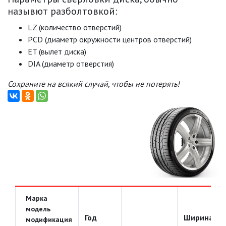
назывют разболтовкой:
LZ (количество отверстий)
PCD (диаметр окружности центров отверстий)
ET (вылет диска)
DIA (диаметр отверстия)
Сохраните на всякий случай, чтобы не потерять!
Марка
модель
Год
Ширина
модификация