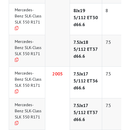
Mercedes-
8Jx19
8
Benz SLK-Class
5/112 ET30
SLK 350 R171
d66.6
Mercedes-
7.5Jx18
7.5
Benz SLK-Class
5/112 ET37
SLK 350 R171
d66.6
Mercedes-
2005
7.5Jx17
7.5
Benz SLK-Class
5/112 ET36
SLK 350 R171
d66.6
Mercedes-
7.5Jx17
7.5
Benz SLK-Class
5/112 ET37
SLK 350 R171
d66.6