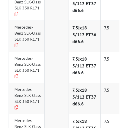
Benz SLK-Class
5/112 ET37
SLK 350 R171
d66.6
Mercedes-
7.5Jx18
7.5
Benz SLK-Class
5/112 ET36
SLK 350 R171
d66.6
Mercedes-
7.5Jx18
7.5
Benz SLK-Class
5/112 ET37
SLK 350 R171
d66.6
Mercedes-
7.5Jx18
7.5
Benz SLK-Class
5/112 ET37
SLK 350 R171
d66.6
Mercedes-
7.5Jx18
7.5
Benz SLK-Class