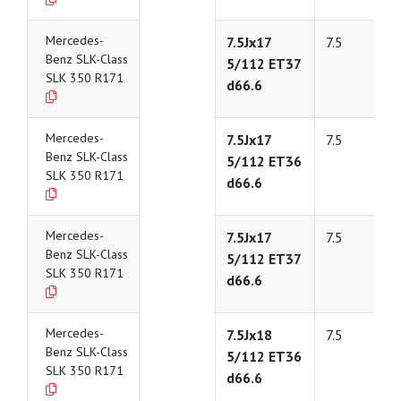
Mercedes-
7.5Jx17
7.5
Benz SLK-Class
5/112 ET37
SLK 350 R171
d66.6
Mercedes-
7.5Jx17
7.5
Benz SLK-Class
5/112 ET36
SLK 350 R171
d66.6
Mercedes-
7.5Jx17
7.5
Benz SLK-Class
5/112 ET37
SLK 350 R171
d66.6
Mercedes-
7.5Jx18
7.5
Benz SLK-Class
5/112 ET36
SLK 350 R171
d66.6