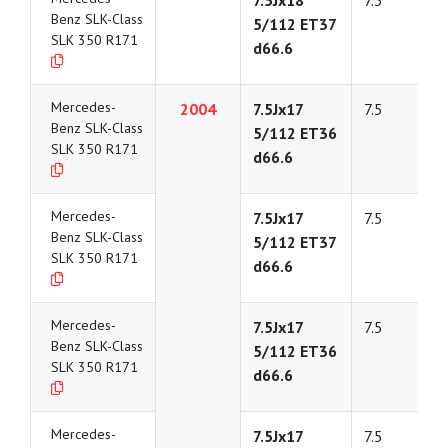
7.5Jx18
7.5
Benz SLK-Class
5/112 ET37
SLK 350 R171
d66.6
Mercedes-
2004
7.5Jx17
7.5
Benz SLK-Class
5/112 ET36
SLK 350 R171
d66.6
Mercedes-
7.5Jx17
7.5
Benz SLK-Class
5/112 ET37
SLK 350 R171
d66.6
Mercedes-
7.5Jx17
7.5
Benz SLK-Class
5/112 ET36
SLK 350 R171
d66.6
Mercedes-
7.5Jx17
7.5