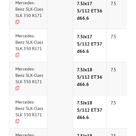
Mercedes-
7.5Jx17
7.5
Benz SLK-Class
5/112 ET36
SLK 350 R171
d66.6
Mercedes-
7.5Jx17
7.5
Benz SLK-Class
5/112 ET37
SLK 350 R171
d66.6
Mercedes-
7.5Jx18
7.5
Benz SLK-Class
5/112 ET36
SLK 350 R171
d66.6
Mercedes-
7.5Jx18
7.5
Benz SLK-Class
5/112 ET37
SLK 350 R171
d66.6
Mercedes-
7.5Jx18
7.5