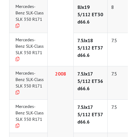
Mercedes-
8Jx19
8
Benz SLK-Class
5/112 ET30
SLK 350 R171
d66.6
Mercedes-
7.5Jx18
7.5
Benz SLK-Class
5/112 ET37
SLK 350 R171
d66.6
Mercedes-
2008
7.5Jx17
7.5
Benz SLK-Class
5/112 ET36
SLK 350 R171
d66.6
Mercedes-
7.5Jx17
7.5
Benz SLK-Class
5/112 ET37
SLK 350 R171
d66.6