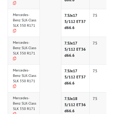
Mercedes-
7.5Jx17
7.5
Benz SLK-Class
5/112 ET37
SLK 350 R171
d66.6
Mercedes-
7.5Jx17
7.5
Benz SLK-Class
5/112 ET36
SLK 350 R171
d66.6
Mercedes-
7.5Jx17
7.5
Benz SLK-Class
5/112 ET37
SLK 350 R171
d66.6
Mercedes-
7.5Jx18
7.5
Benz SLK-Class
5/112 ET36
SLK 350 R171
d66.6