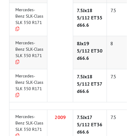
Mercedes-
7.5Jx18
7.5
Benz SLK-Class
5/112 ET35
SLK 350 R171
d66.6
Mercedes-
8Jx19
8
Benz SLK-Class
5/112 ET30
SLK 350 R171
d66.6
Mercedes-
7.5Jx18
7.5
Benz SLK-Class
5/112 ET37
SLK 350 R171
d66.6
Mercedes-
2009
7.5Jx17
7.5
Benz SLK-Class
5/112 ET36
SLK 350 R171
d66.6