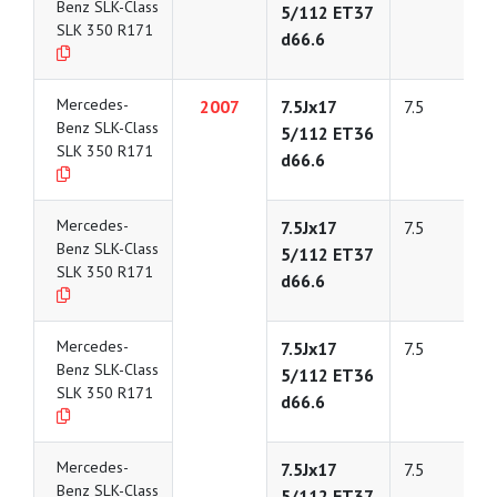
Benz SLK-Class
5/112 ET37
SLK 350 R171
d66.6
Mercedes-
2007
7.5Jx17
7.5
Benz SLK-Class
5/112 ET36
SLK 350 R171
d66.6
Mercedes-
7.5Jx17
7.5
Benz SLK-Class
5/112 ET37
SLK 350 R171
d66.6
Mercedes-
7.5Jx17
7.5
Benz SLK-Class
5/112 ET36
SLK 350 R171
d66.6
Mercedes-
7.5Jx17
7.5
Benz SLK-Class
5/112 ET37