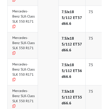
Mercedes-
7.5Jx18
7.5
Benz SLK-Class
5/112 ET37
SLK 350 R171
d66.6
Mercedes-
7.5Jx18
7.5
Benz SLK-Class
5/112 ET37
SLK 350 R171
d66.6
Mercedes-
7.5Jx18
7.5
Benz SLK-Class
5/112 ET36
SLK 350 R171
d66.6
Mercedes-
7.5Jx18
7.5
Benz SLK-Class
5/112 ET35
SLK 350 R171
d66.6